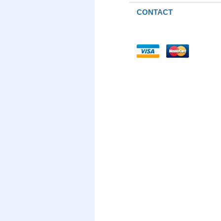
CONTACT