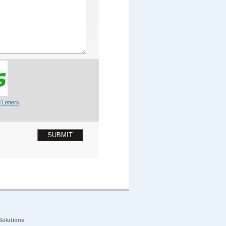
 Letters
SUBMIT
Solutions