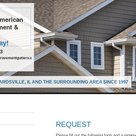
American
ment &
ay!
63
rovementgutters.c
RDSVILLE, IL AND THE SURROUNDING AREA SINCE 1997
REQUEST
Please fill out the following form and a repres