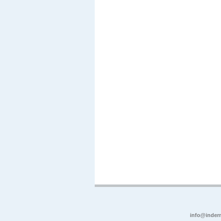
info@inder