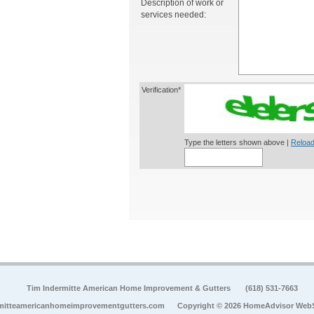
Description of work or
services needed:
Verification*
Type the letters shown above |
Reload
Tim Indermitte American Home Improvement & Gutters
(618) 531-7663
mitteamericanhomeimprovementgutters.com
Copyright © 2026 HomeAdvisor Web