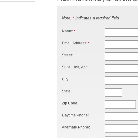
Note:
indicates a required field
*
Name:
*
Email Address:
*
Street:
Suite, Unit, Apt:
City:
State:
Zip Code:
Daytime Phone:
Alternate Phone: