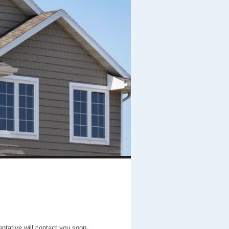
entative will contact you soon.