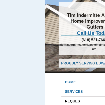
Tim Indermitte 
Home Improve
Gutters
Call Us Tod
(618) 531-76
info@indermitteamericanhomeimp
om
PROUDLY SERVING EDWA
HOME
SERVICES
REQUEST